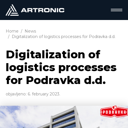
Home
News
Digitalization of logistics processes for Podravka d.d.
Digitalization of
logistics processes
for Podravka d.d.
objavljeno:
6. february 2023.