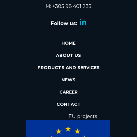
M: +385 98 401 235
Follow us:
HOME
ABOUT US
PRODUCTS AND SERVICES
NEWS
CAREER
CONTACT
EU projects