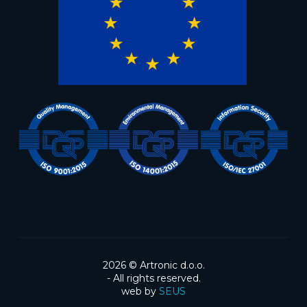
2026 ©
Artronic d.o.o.
- All rights reserved.
web by
SEUS