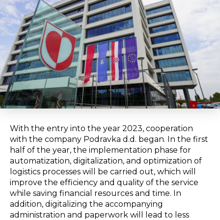
With the entry into the year 2023, cooperation
with the company Podravka d.d. began. In the first
half of the year, the implementation phase for
automatization, digitalization, and optimization of
logistics processes will be carried out, which will
improve the efficiency and quality of the service
while saving financial resources and time. In
addition, digitalizing the accompanying
administration and paperwork will lead to less