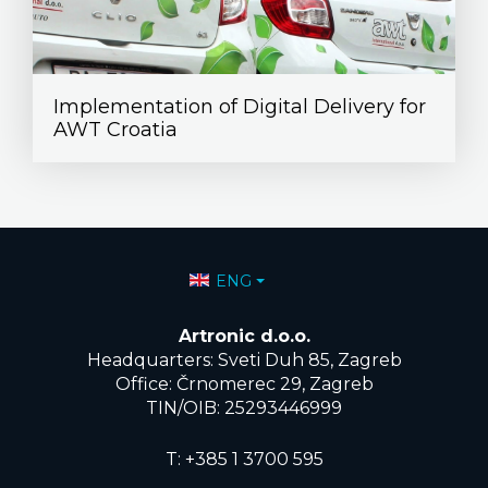
Implementation of Digital Delivery for
AWT Croatia
Select your language
ENG
Artronic d.o.o.
Headquarters: Sveti Duh 85, Zagreb
Office: Črnomerec 29, Zagreb
TIN/OIB: 25293446999
T:
+385 1 3700 595