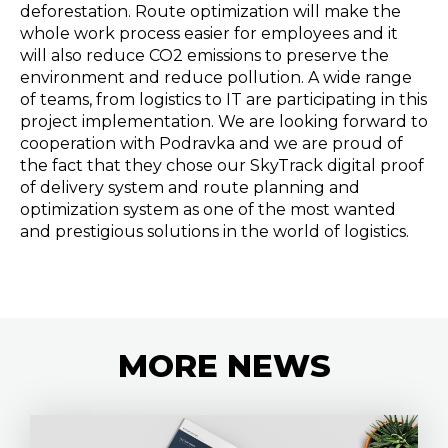
deforestation. Route optimization will make the
whole work process easier for employees and it
will also reduce CO2 emissions to preserve the
environment and reduce pollution. A wide range
of teams, from logistics to IT are participating in this
project implementation. We are looking forward to
cooperation with Podravka and we are proud of
the fact that they chose our SkyTrack digital proof
of delivery system and route planning and
optimization system as one of the most wanted
and prestigious solutions in the world of logistics.
MORE
NEWS