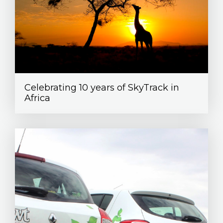
Celebrating 10 years of SkyTrack in
Africa