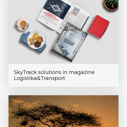
SkyTrack solutions in magazine
Logistika&Transport